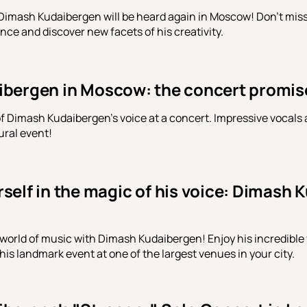
Dimash Kudaibergen will be heard again in Moscow! Don't miss 
nce and discover new facets of his creativity.
bergen in Moscow: the concert promis
f Dimash Kudaibergen's voice at a concert. Impressive vocals
ural event!
elf in the magic of his voice: Dimash K
world of music with Dimash Kudaibergen! Enjoy his incredible 
his landmark event at one of the largest venues in your city.