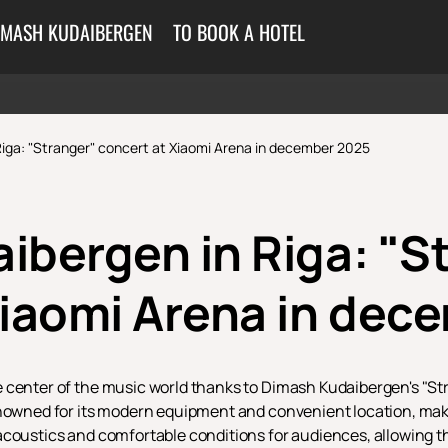
IMASH KUDAIBERGEN
TO BOOK A HOTEL
iga: "Stranger" сoncert at Xiaomi Arena in december 2025
ibergen in Riga: "S
Xiaomi Arena in dec
 center of the music world thanks to Dimash Kudaibergen's "St
enowned for its modern equipment and convenient location, makin
coustics and comfortable conditions for audiences, allowing the