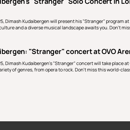
bergen's "Stranger" Solo Concert in Lo
5, Dimash Kudaibergen will present his "Stranger" program a
ulture and a diverse musical landscape awaits you. Don't miss 
bergen: "Stranger" concert at OVO Ar
, Dimash Kudaibergen's "Stranger" concert will take place a
riety of genres, from opera to rock. Don't miss this world-clas