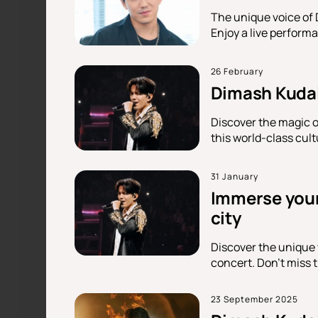
The unique voice of 
Enjoy a live performa
26 February
Dimash Kudai
Discover the magic o
this world-class cult
31 January
Immerse yours
city
Discover the unique 
concert. Don't miss t
23 September 2025