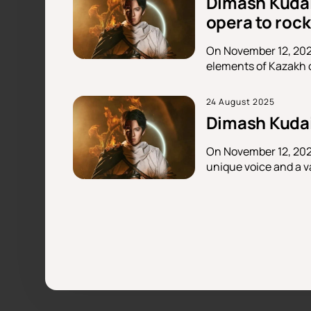
Dimash Kudai
opera to rock
On November 12, 202
elements of Kazakh c
24 August 2025
Dimash Kudai
On November 12, 2025
unique voice and a va