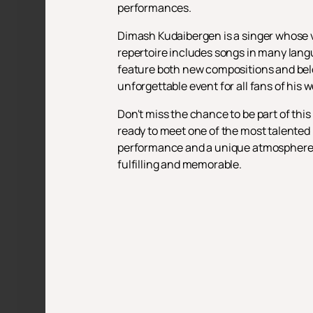
performances.
Dimash Kudaibergen is a singer whose voc
repertoire includes songs in many lang
feature both new compositions and belo
unforgettable event for all fans of his w
Don't miss the chance to be part of thi
ready to meet one of the most talented 
performance and a unique atmosphere. C
fulfilling and memorable.