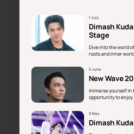
1 July
Dimash Kudai
Stage
Dive into the world o
roots and inner worl
5 June
New Wave 202
Immerse yourself in 
opportunity to enjoy
3 May
Dimash Kudaib