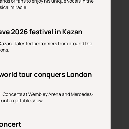
nds of fans to enjoy his unique vocals in the
sical miracle!
ve 2026 festival in Kazan
 Kazan. Talented performers from around the
ions.
 world tour conquers London
ur! Concerts at Wembley Arena and Mercedes-
s unforgettable show.
oncert