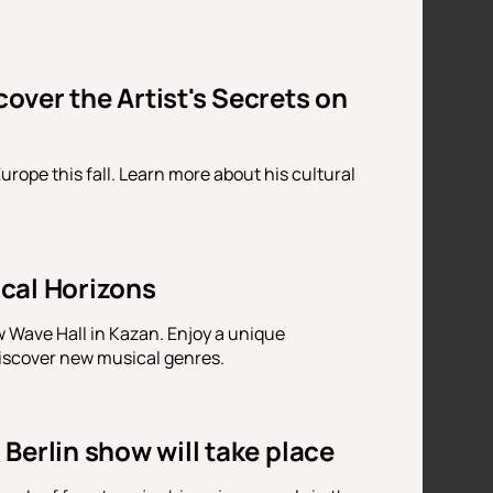
ver the Artist's Secrets on
urope this fall. Learn more about his cultural
cal Horizons
 Wave Hall in Kazan. Enjoy a unique
discover new musical genres.
Berlin show will take place