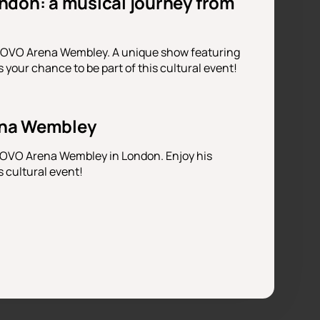
ndon: a musical journey from
t OVO Arena Wembley. A unique show featuring
your chance to be part of this cultural event!
ena Wembley
t OVO Arena Wembley in London. Enjoy his
s cultural event!