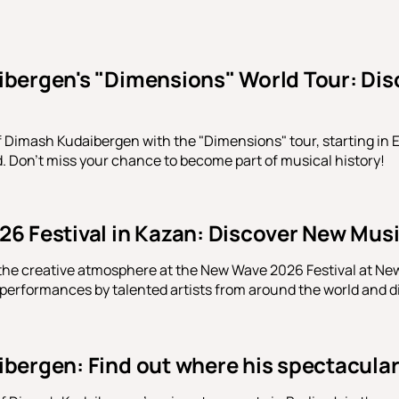
bergen's "Dimensions" World Tour: Disco
f Dimash Kudaibergen with the "Dimensions" tour, starting in E
d. Don't miss your chance to become part of musical history!
6 Festival in Kazan: Discover New Musi
the creative atmosphere at the New Wave 2026 Festival at New
 performances by talented artists from around the world and 
ergen: Find out where his spectacular 