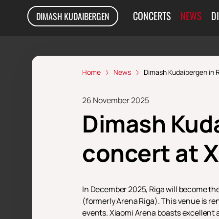
CONCERTS
NEWS
D
DIMASH KUDAIBERGEN
Home
News
Dimash Kudaibergen in R
26 November 2025
Dimash Kuda
сoncert at 
In December 2025, Riga will become the
(formerly Arena Riga). This venue is r
events. Xiaomi Arena boasts excellent a