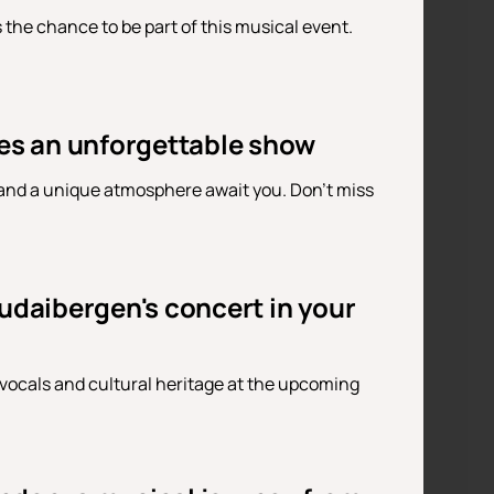
the chance to be part of this musical event.
es an unforgettable show
 and a unique atmosphere await you. Don't miss
udaibergen's concert in your
vocals and cultural heritage at the upcoming