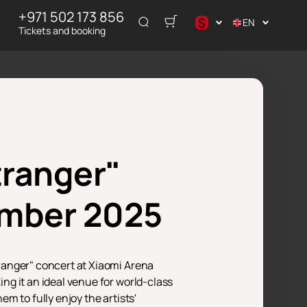
+971 502 173 856
$
EN
Tickets and booking
$
₽
tranger"
ember 2025
ranger" concert at Xiaomi Arena
g it an ideal venue for world-class
m to fully enjoy the artists'