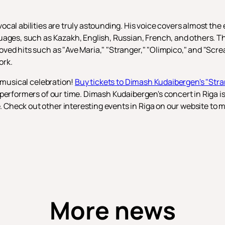
al abilities are truly astounding. His voice covers almost the e
uages, such as Kazakh, English, Russian, French, and others. T
ved hits such as "Ave Maria," "Stranger," "Olimpico," and "Scre
ork.
s musical celebration!
Buy tickets to Dimash Kudaibergen's "Str
performers of our time. Dimash Kudaibergen's concert in Riga is 
heck out other interesting events in Riga on our website to ma
More news