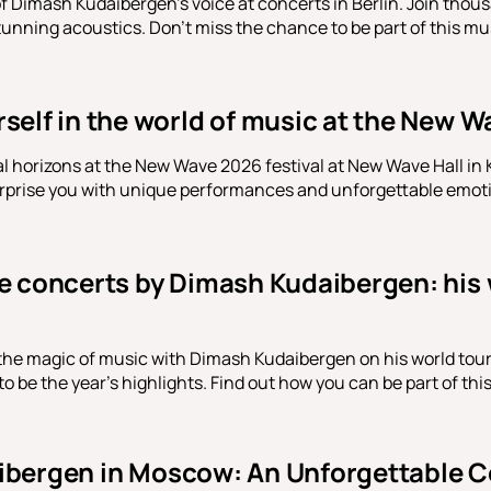
f Dimash Kudaibergen's voice at concerts in Berlin. Join thousa
tunning acoustics. Don't miss the chance to be part of this mu
elf in the world of music at the New Wa
 horizons at the New Wave 2026 festival at New Wave Hall in
urprise you with unique performances and unforgettable emot
e concerts by Dimash Kudaibergen: his
 the magic of music with Dimash Kudaibergen on his world to
 be the year's highlights. Find out how you can be part of thi
bergen in Moscow: An Unforgettable C