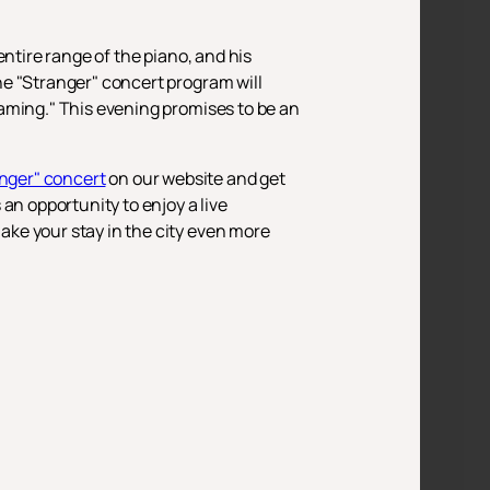
ntire range of the piano, and his
he "Stranger" concert program will
aming." This evening promises to be an
anger" concert
on our website and get
an opportunity to enjoy a live
ke your stay in the city even more