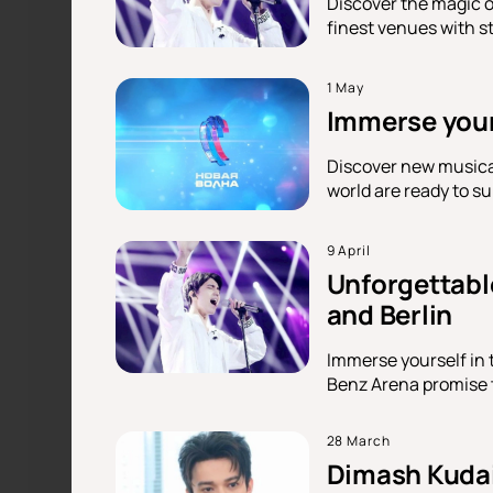
Discover the magic o
finest venues with s
1 May
Immerse yours
Discover new musical
world are ready to s
9 April
Unforgettabl
and Berlin
Immerse yourself in
Benz Arena promise to
28 March
Dimash Kudai