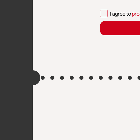
I agree to
pro