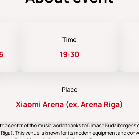
Time
5
19:30
Place
Xiaomi Arena (ex. Arena Riga)
the center of the music world thanks to Dimash Kudaibergen's co
 Riga). This venue is known for its modern equipment and conv