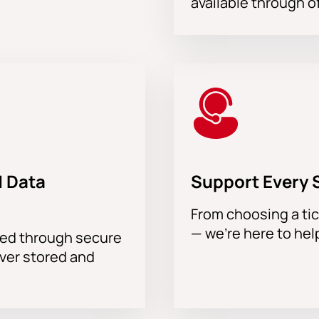
available through of
 Data
Support Every 
From choosing a tic
— we’re here to hel
sed through secure
ever stored and