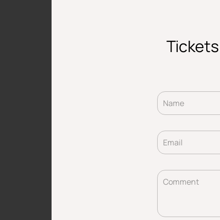
Tickets
Name
Email
Comment