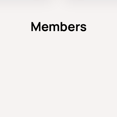
Members