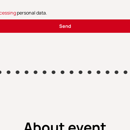
cessing
personal data
.
Send
About event