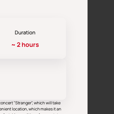
Duration
~
2 hours
ncert "Stranger", which will take
enient location, which makes it an