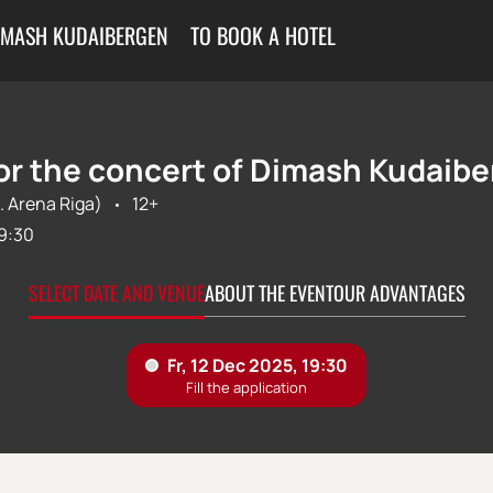
IMASH KUDAIBERGEN
TO BOOK A HOTEL
for the concert of Dimash Kudaibe
. Arena Riga)
12+
9:30
SELECT DATE AND VENUE
ABOUT THE EVENT
OUR ADVANTAGES