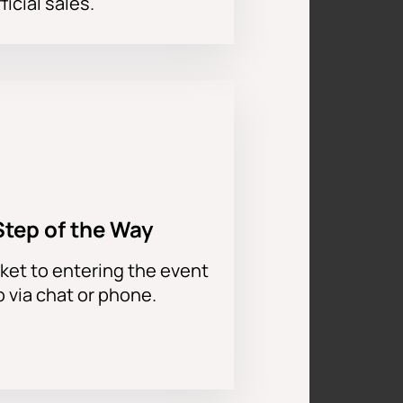
ficial sales.
Step of the Way
ket to entering the event
p via chat or phone.