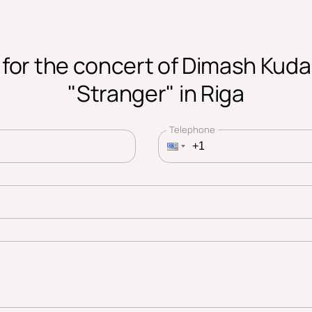
 for the concert of Dimash Kud
"Stranger" in Riga
Telephone