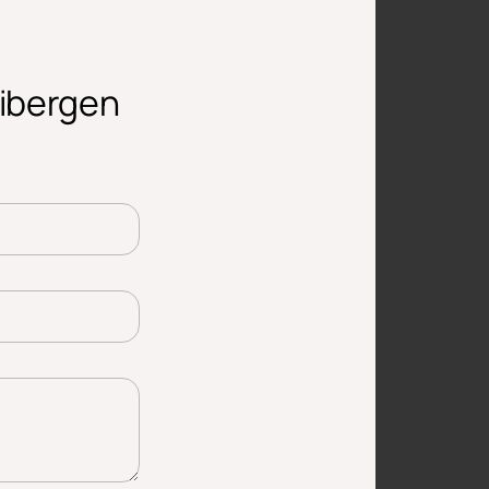
aibergen