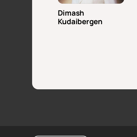
Dimash
Kudaibergen