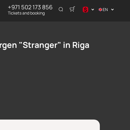
+971 502 173 856
$
EN
Tickets and booking
$
₽
rgen "Stranger" in Riga