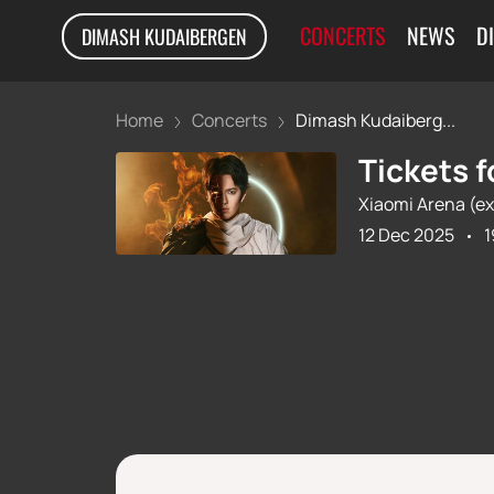
CONCERTS
NEWS
D
DIMASH KUDAIBERGEN
Home
Concerts
Dimash Kudaiberg...
Tickets 
Xiaomi Arena (ex
12 Dec 2025
1