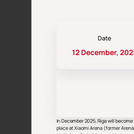
Date
12 December, 202
In December 2025, Riga will become 
place at Xiaomi Arena (former Arena