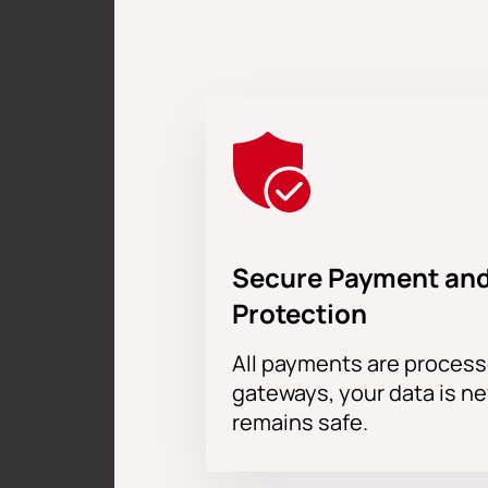
Secure Payment and
Protection
All payments are proces
gateways, your data is n
remains safe.