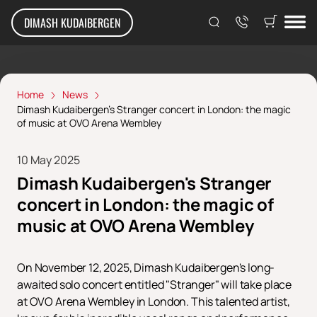
DIMASH KUDAIBERGEN
Home
News
Dimash Kudaibergen's Stranger concert in London: the magic
of music at OVO Arena Wembley
10 May 2025
Dimash Kudaibergen's Stranger
concert in London: the magic of
music at OVO Arena Wembley
On November 12, 2025, Dimash Kudaibergen's long-
awaited solo concert entitled "Stranger" will take place
at OVO Arena Wembley in London. This talented artist,