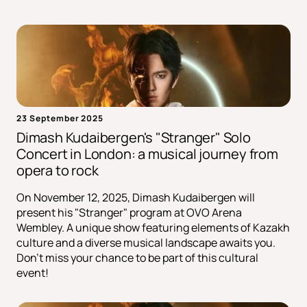
23 September 2025
Dimash Kudaibergen's "Stranger" Solo
Concert in London: a musical journey from
opera to rock
On November 12, 2025, Dimash Kudaibergen will
present his "Stranger" program at OVO Arena
Wembley. A unique show featuring elements of Kazakh
culture and a diverse musical landscape awaits you.
Don't miss your chance to be part of this cultural
event!