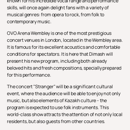
known for his incredible vocal range and performance
skills, will once again delight fans with a variety of
musical genres: from opera to rock, from folk to
contemporary music.
OVO Arena Wembley is one of the most prestigious
concert venues in London, located in the Wembley area.
It is famous for its excellent acoustics and comfortable
conditions for spectators. It is here that Dimash will
present his new program, including both already
beloved hits and fresh compositions, specially prepared
for this performance.
The concert "Stranger" will be a significant cultural
event, where the audience will be able to enjoy not only
music, but also elements of Kazakh culture - the
program is expected to use folk instruments. This
world-class show attracts the attention of not only local
residents, but also guests from other countries.