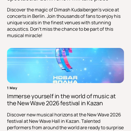
Discover the magic of Dimash Kudaibergen's voice at
concerts in Berlin. Join thousands of fans to enjoy his
unique vocals in the finest venues with stunning
acoustics. Don't miss the chance to be part of this
musical miracle!
1 May
Immerse yourself in the world of music at
the New Wave 2026 festival in Kazan
Discover new musical horizons at the New Wave 2026
festival at New Wave Hall in Kazan. Talented
performers from around the world are ready to surprise