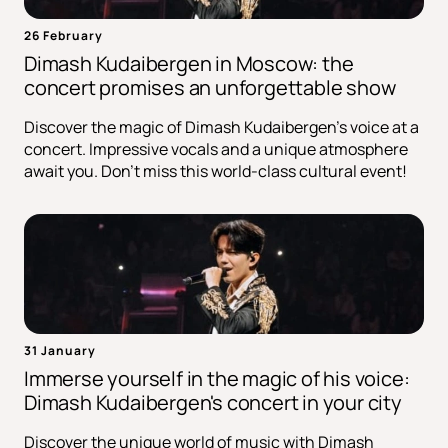
26 February
Dimash Kudaibergen in Moscow: the
concert promises an unforgettable show
Discover the magic of Dimash Kudaibergen's voice at a
concert. Impressive vocals and a unique atmosphere
await you. Don't miss this world-class cultural event!
31 January
Immerse yourself in the magic of his voice:
Dimash Kudaibergen's concert in your city
Discover the unique world of music with Dimash