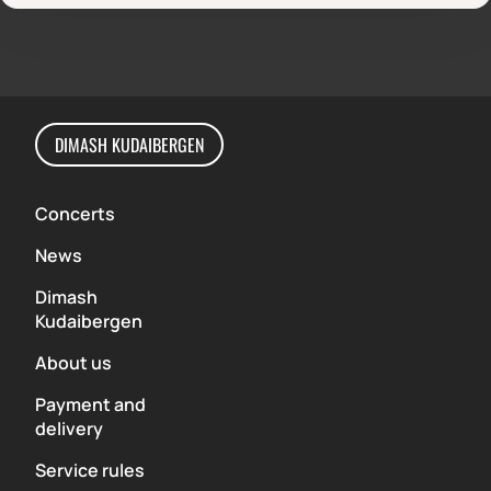
DIMASH KUDAIBERGEN
Concerts
News
Dimash
Kudaibergen
About us
Payment and
delivery
Service rules