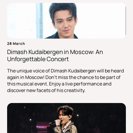
28 March
Dimash Kudaibergen in Moscow: An
Unforgettable Concert
The unique voice of Dimash Kudaibergen will be heard
again in Moscow! Don't miss the chance to be part of
this musical event. Enjoy a live performance and
discover new facets of his creativity.