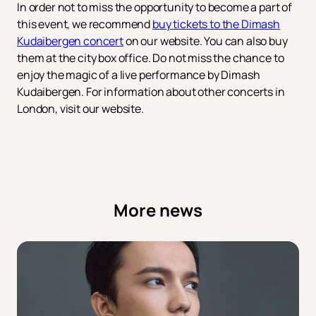
In order not to miss the opportunity to become a part of
this event, we recommend
buy tickets to the Dimash
Kudaibergen concert
on our website. You can also buy
them at the city box office. Do not miss the chance to
enjoy the magic of a live performance by Dimash
Kudaibergen. For information about other concerts in
London, visit our website.
More news