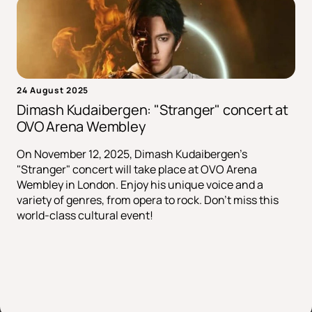
24 August 2025
Dimash Kudaibergen: "Stranger" concert at
OVO Arena Wembley
On November 12, 2025, Dimash Kudaibergen's
"Stranger" concert will take place at OVO Arena
Wembley in London. Enjoy his unique voice and a
variety of genres, from opera to rock. Don't miss this
world-class cultural event!