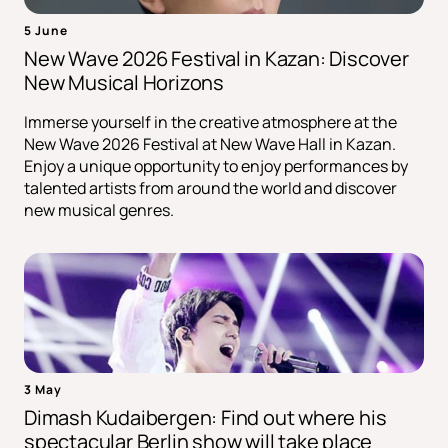
5 June
New Wave 2026 Festival in Kazan: Discover
New Musical Horizons
Immerse yourself in the creative atmosphere at the
New Wave 2026 Festival at New Wave Hall in Kazan.
Enjoy a unique opportunity to enjoy performances by
talented artists from around the world and discover
new musical genres.
3 May
Dimash Kudaibergen: Find out where his
spectacular Berlin show will take place