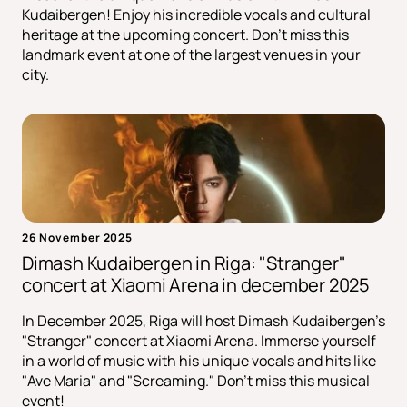
Kudaibergen! Enjoy his incredible vocals and cultural
heritage at the upcoming concert. Don't miss this
landmark event at one of the largest venues in your
city.
26 November 2025
Dimash Kudaibergen in Riga: "Stranger"
сoncert at Xiaomi Arena in december 2025
In December 2025, Riga will host Dimash Kudaibergen's
"Stranger" concert at Xiaomi Arena. Immerse yourself
in a world of music with his unique vocals and hits like
"Ave Maria" and "Screaming." Don't miss this musical
event!