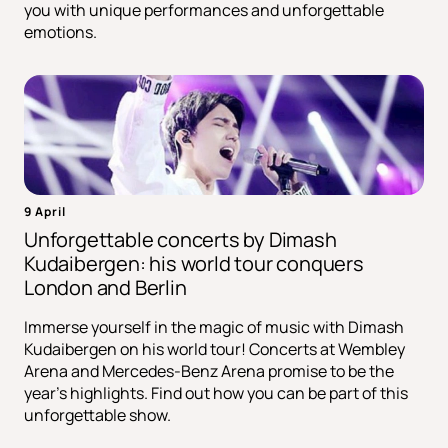
you with unique performances and unforgettable
emotions.
9 April
Unforgettable concerts by Dimash
Kudaibergen: his world tour conquers
London and Berlin
Immerse yourself in the magic of music with Dimash
Kudaibergen on his world tour! Concerts at Wembley
Arena and Mercedes-Benz Arena promise to be the
year's highlights. Find out how you can be part of this
unforgettable show.