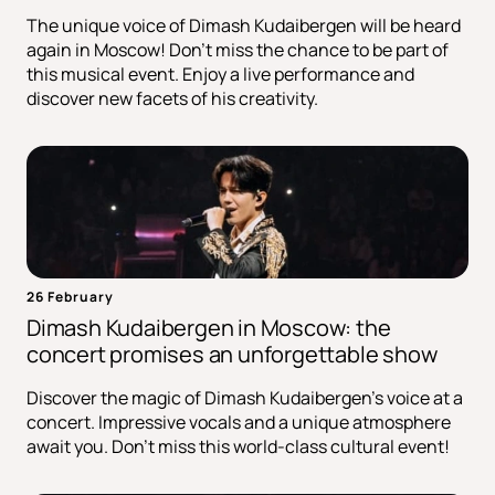
The unique voice of Dimash Kudaibergen will be heard
again in Moscow! Don't miss the chance to be part of
this musical event. Enjoy a live performance and
discover new facets of his creativity.
26 February
Dimash Kudaibergen in Moscow: the
concert promises an unforgettable show
Discover the magic of Dimash Kudaibergen's voice at a
concert. Impressive vocals and a unique atmosphere
await you. Don't miss this world-class cultural event!