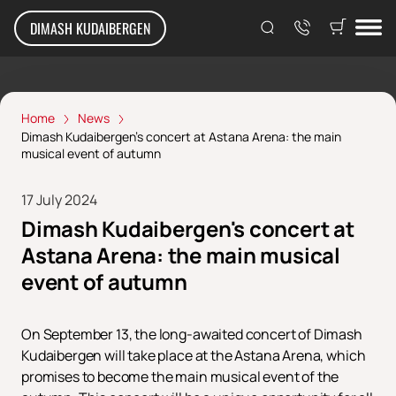
DIMASH KUDAIBERGEN
Home
News
Dimash Kudaibergen's concert at Astana Arena: the main
musical event of autumn
17 July 2024
Dimash Kudaibergen's concert at
Astana Arena: the main musical
event of autumn
On September 13, the long-awaited concert of Dimash
Kudaibergen will take place at the Astana Arena, which
promises to become the main musical event of the