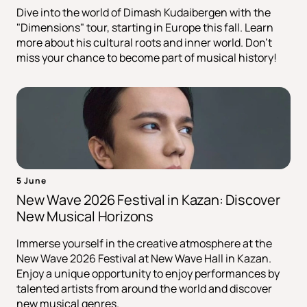
Dive into the world of Dimash Kudaibergen with the
"Dimensions" tour, starting in Europe this fall. Learn
more about his cultural roots and inner world. Don't
miss your chance to become part of musical history!
5 June
New Wave 2026 Festival in Kazan: Discover
New Musical Horizons
Immerse yourself in the creative atmosphere at the
New Wave 2026 Festival at New Wave Hall in Kazan.
Enjoy a unique opportunity to enjoy performances by
talented artists from around the world and discover
new musical genres.