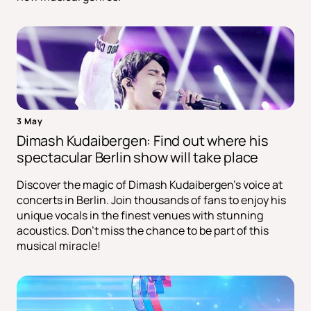
3 May
Dimash Kudaibergen: Find out where his
spectacular Berlin show will take place
Discover the magic of Dimash Kudaibergen's voice at
concerts in Berlin. Join thousands of fans to enjoy his
unique vocals in the finest venues with stunning
acoustics. Don't miss the chance to be part of this
musical miracle!