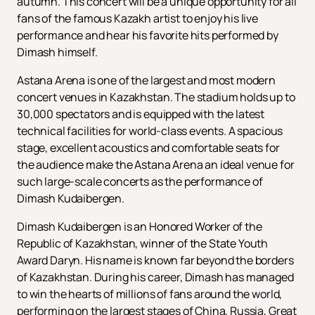
autumn. This concert will be a unique opportunity for all
fans of the famous Kazakh artist to enjoy his live
performance and hear his favorite hits performed by
Dimash himself.
Astana Arena is one of the largest and most modern
concert venues in Kazakhstan. The stadium holds up to
30,000 spectators and is equipped with the latest
technical facilities for world-class events. A spacious
stage, excellent acoustics and comfortable seats for
the audience make the Astana Arena an ideal venue for
such large-scale concerts as the performance of
Dimash Kudaibergen.
Dimash Kudaibergen is an Honored Worker of the
Republic of Kazakhstan, winner of the State Youth
Award Daryn. His name is known far beyond the borders
of Kazakhstan. During his career, Dimash has managed
to win the hearts of millions of fans around the world,
performing on the largest stages of China, Russia, Great