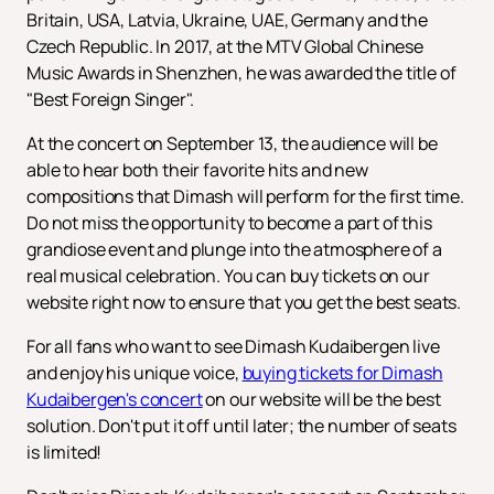
Britain, USA, Latvia, Ukraine, UAE, Germany and the
Czech Republic. In 2017, at the MTV Global Chinese
Music Awards in Shenzhen, he was awarded the title of
"Best Foreign Singer".
At the concert on September 13, the audience will be
able to hear both their favorite hits and new
compositions that Dimash will perform for the first time.
Do not miss the opportunity to become a part of this
grandiose event and plunge into the atmosphere of a
real musical celebration. You can buy tickets on our
website right now to ensure that you get the best seats.
For all fans who want to see Dimash Kudaibergen live
and enjoy his unique voice,
buying tickets for Dimash
Kudaibergen's concert
on our website will be the best
solution. Don't put it off until later; the number of seats
is limited!