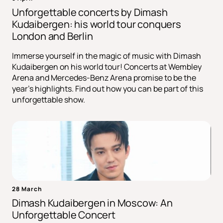
Unforgettable concerts by Dimash
Kudaibergen: his world tour conquers
London and Berlin
Immerse yourself in the magic of music with Dimash
Kudaibergen on his world tour! Concerts at Wembley
Arena and Mercedes-Benz Arena promise to be the
year's highlights. Find out how you can be part of this
unforgettable show.
28 March
Dimash Kudaibergen in Moscow: An
Unforgettable Concert