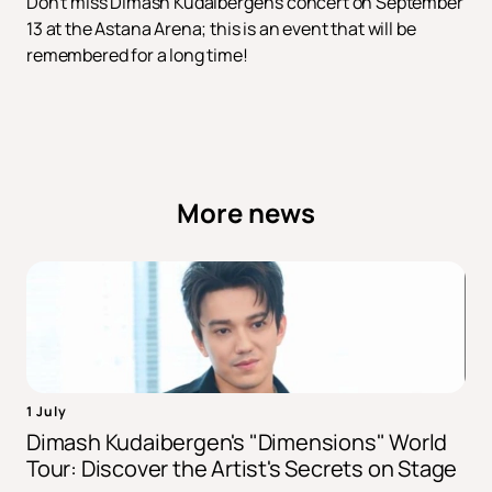
Don't miss Dimash Kudaibergen's concert on September
13 at the Astana Arena; this is an event that will be
remembered for a long time!
More news
1 July
Dimash Kudaibergen's "Dimensions" World
Tour: Discover the Artist's Secrets on Stage