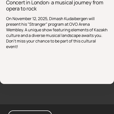
Concert in London: a musical journey from
opera to rock
On November 12, 2025, Dimash Kudaibergen will
present his "Stranger" program at OVO Arena
Wembley. A unique show featuring elements of Kazakh
culture and a diverse musical landscape awaits you.
Don't miss your chance to be part of this cultural
event!