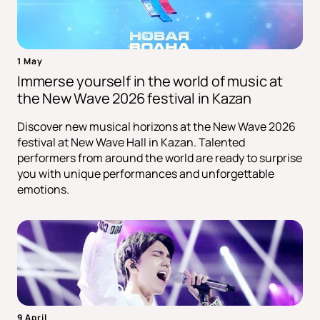
1 May
Immerse yourself in the world of music at
the New Wave 2026 festival in Kazan
Discover new musical horizons at the New Wave 2026
festival at New Wave Hall in Kazan. Talented
performers from around the world are ready to surprise
you with unique performances and unforgettable
emotions.
9 April