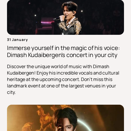
31 January
Immerse yourself in the magic of his voice:
Dimash Kudaibergen's concert in your city
Discover the unique world of music with Dimash
Kudaibergen! Enjoy his incredible vocals and cultural
heritage at the upcoming concert. Don't miss this
landmark event at one of the largest venues in your
city.