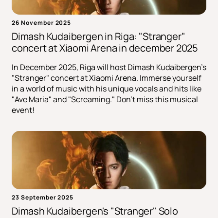
26 November 2025
Dimash Kudaibergen in Riga: "Stranger"
сoncert at Xiaomi Arena in december 2025
In December 2025, Riga will host Dimash Kudaibergen's
"Stranger" concert at Xiaomi Arena. Immerse yourself
in a world of music with his unique vocals and hits like
"Ave Maria" and "Screaming." Don't miss this musical
event!
23 September 2025
Dimash Kudaibergen's "Stranger" Solo