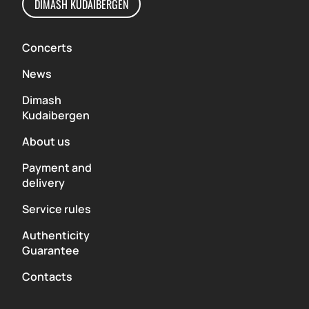
DIMASH KUDAIBERGEN
Concerts
News
Dimash
Kudaibergen
About us
Payment and
delivery
Service rules
Authenticity
Guarantee
Contacts